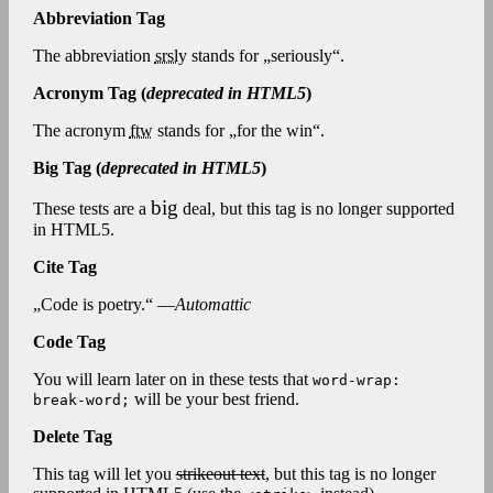
Abbreviation Tag
The abbreviation
srsly
stands for „seriously“.
Acronym Tag (
deprecated in HTML5
)
The acronym
ftw
stands for „for the win“.
Big Tag
(
deprecated in HTML5
)
big
These tests are a
deal, but this tag is no longer supported
in HTML5.
Cite Tag
„Code is poetry.“ —
Automattic
Code Tag
You will learn later on in these tests that
word-wrap:
will be your best friend.
break-word;
Delete Tag
This tag will let you
strikeout text
, but this tag is no longer