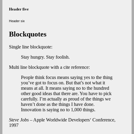
Header five
Header six
Blockquotes
Single line blockquote:
Stay hungry. Stay foolish.
Multi line blockquote with a cite reference:
People think focus means saying yes to the thing
you’ve got to focus on. But that’s not what it
means at all. It means saying no to the hundred
other good ideas that there are. You have to pick
carefully. I’m actually as proud of the things we
haven’t done as the things I have done.
Innovation is saying no to 1,000 things.
Steve Jobs
– Apple Worldwide Developers‘ Conference,
1997