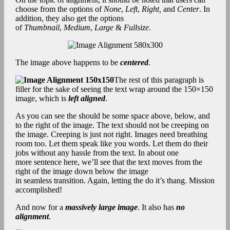
choose from the options of
None
,
Left
,
Right,
and
Center
. In
addition, they also get the options
of
Thumbnail
,
Medium
,
Large
&
Fullsize
.
The image above happens to be
centered
.
The rest of this paragraph is
filler for the sake of seeing the text wrap around the 150×150
image, which is
left aligned
.
As you can see the should be some space above, below, and
to the right of the image. The text should not be creeping on
the image. Creeping is just not right. Images need breathing
room too. Let them speak like you words. Let them do their
jobs without any hassle from the text. In about one
more sentence here, we’ll see that the text moves from the
right of the image down below the image
in seamless transition. Again, letting the do it’s thang. Mission
accomplished!
And now for a
massively large image
. It also has
no
alignment
.