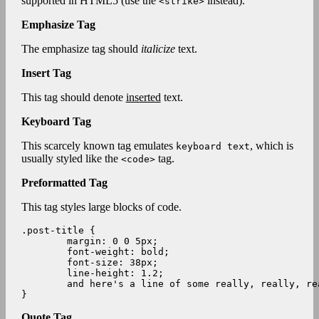
supported in HTML5 (use the
instead).
<strike>
Emphasize Tag
The emphasize tag should
italicize
text.
Insert Tag
This tag should denote
inserted
text.
Keyboard Tag
This scarcely known tag emulates
, which is
keyboard text
usually styled like the
tag.
<code>
Preformatted Tag
This tag styles large blocks of code.
.post-title {

	margin: 0 0 5px;

	font-weight: bold;

	font-size: 38px;

	line-height: 1.2;

	and here's a line of some really, really, really, really long text, just to see how the PRE tag handles it and to find out how it overflows;

}
Quote Tag