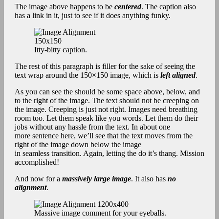
The image above happens to be
centered
. The caption also
has a link in it, just to see if it does anything funky.
Itty-bitty caption.
The rest of this paragraph is filler for the sake of seeing the
text wrap around the 150×150 image, which is
left aligned
.
As you can see the should be some space above, below, and
to the right of the image. The text should not be creeping on
the image. Creeping is just not right. Images need breathing
room too. Let them speak like you words. Let them do their
jobs without any hassle from the text. In about one
more sentence here, we’ll see that the text moves from the
right of the image down below the image
in seamless transition. Again, letting the do it’s thang. Mission
accomplished!
And now for a
massively large image
. It also has
no
alignment
.
Massive image comment for your eyeballs.