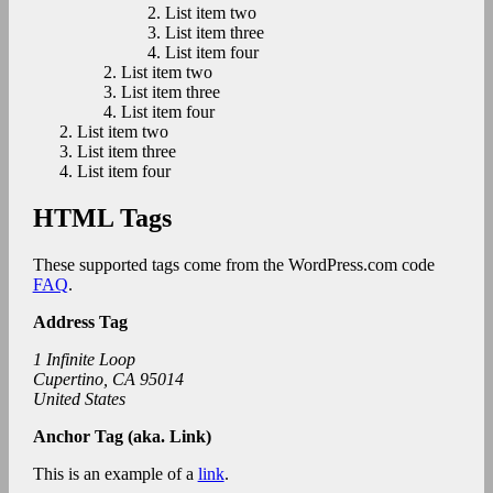
List item two
List item three
List item four
List item two
List item three
List item four
List item two
List item three
List item four
HTML Tags
These supported tags come from the WordPress.com code
FAQ
.
Address Tag
1 Infinite Loop
Cupertino, CA 95014
United States
Anchor Tag (aka. Link)
This is an example of a
link
.