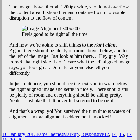
The image above, though 1200px wide, should not overflow
the content area. It should remain contained with no visible
disruption to the flow of content.
Feels good to be right all the time.
And now we’re going to shift things to the
right align
.
Again, there should be plenty of room above, below, and to
the left of the image. Just look at him there… Hey guy! Way
to rock that right side. I don’t care what the left aligned image
says, you look great. Don’t let anyone else tell you
differently.
In just a bit here, you should see the text start to wrap below
the right aligned image and settle in nicely. There should still
be plenty of room and everything should be sitting pretty.
Yeah… Just like that. It never felt so good to be right.
And that’s a wrap, yo! You survived the tumultuous waters of
alignment. Image alignment achievement unlocked!
Posted
Author
Categories
Tags
10. January 2013
FameThemes
Markup
,
Responsive
12
,
14
,
15
,
17
,
on
18
,
19
,
20