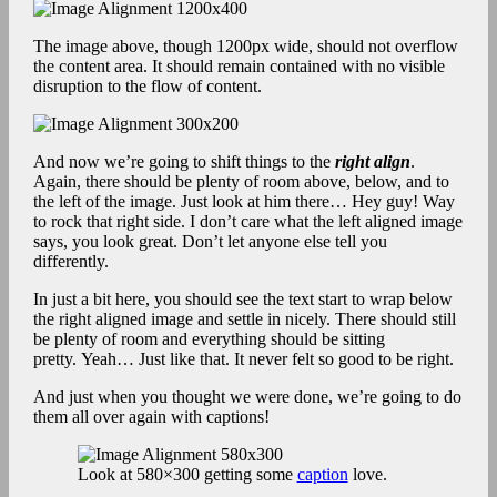
The image above, though 1200px wide, should not overflow
the content area. It should remain contained with no visible
disruption to the flow of content.
And now we’re going to shift things to the
right align
.
Again, there should be plenty of room above, below, and to
the left of the image. Just look at him there… Hey guy! Way
to rock that right side. I don’t care what the left aligned image
says, you look great. Don’t let anyone else tell you
differently.
In just a bit here, you should see the text start to wrap below
the right aligned image and settle in nicely. There should still
be plenty of room and everything should be sitting
pretty. Yeah… Just like that. It never felt so good to be right.
And just when you thought we were done, we’re going to do
them all over again with captions!
Look at 580×300 getting some
caption
love.