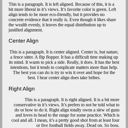
This is a paragraph. It is left aligned. Because of this, it is a
bit more liberal in it’s views. It’s favorite color is green. Left
align tends to be more eco-friendly, but it provides no
concrete evidence that it really is. Even though it likes share
the wealth evenly, it leaves the equal distribution up to
justified alignment.
Center Align
This is a paragraph. It is center aligned. Center is, but nature,
a fence sitter. A flip flopper. It has a difficult time making up
its mind. It wants to pick a side. Really, it does. It has the best
intentions, but it tends to complicate matters more than help.
The best you can do is try to win it over and hope for the
best. I hear center align does take bribes.
Right Align
This is a paragraph. It is right aligned. It is a bit more
conservative in it’s views. It’s prefers to not be told what to
do or how to do it. Right align totally owns a slew of guns
and loves to head to the range for some practice. Which is
cool and all. I mean, it’s a pretty good shot from at least four
or five football fields away. Dead on. So boss.