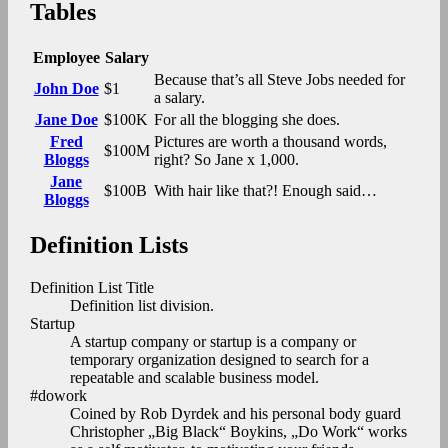
Tables
Employee
Salary
Because that’s all Steve Jobs needed for
John Doe
$1
a salary.
Jane Doe
$100K
For all the blogging she does.
Fred
Pictures are worth a thousand words,
$100M
Bloggs
right? So Jane x 1,000.
Jane
$100B
With hair like that?! Enough said…
Bloggs
Definition Lists
Definition List Title
Definition list division.
Startup
A startup company or startup is a company or
temporary organization designed to search for a
repeatable and scalable business model.
#dowork
Coined by Rob Dyrdek and his personal body guard
Christopher „Big Black“ Boykins, „Do Work“ works