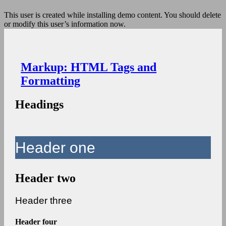
This user is created while installing demo content. You should delete
or modify this user’s information now.
Markup: HTML Tags and
Formatting
Headings
Header one
Header two
Header three
Header four