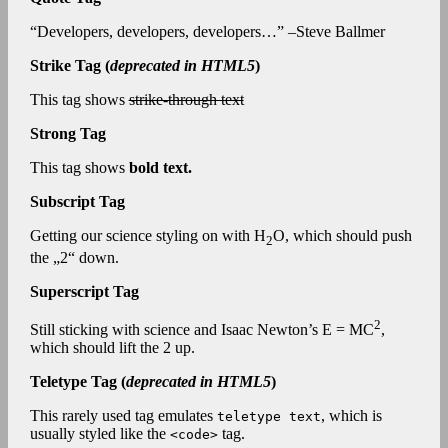
Developers, developers, developers…
–Steve Ballmer
Strike Tag
(
deprecated in HTML5
)
This tag shows
strike-through text
Strong Tag
This tag shows
bold
text.
Subscript Tag
Getting our science styling on with H
O, which should push
2
the „2“ down.
Superscript Tag
2
Still sticking with science and Isaac Newton’s E = MC
,
which should lift the 2 up.
Teletype Tag
(
deprecated in HTML5
)
This rarely used tag emulates
, which is
teletype text
usually styled like the
tag.
<code>