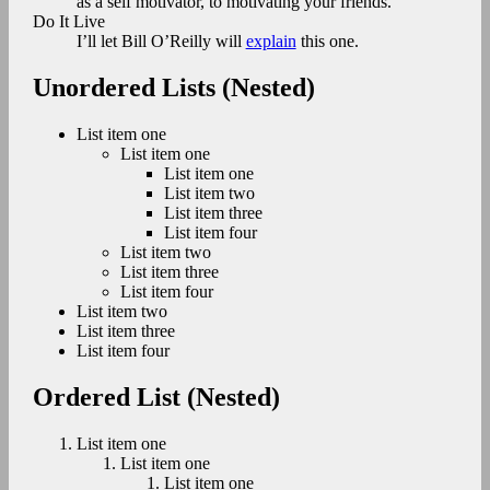
as a self motivator, to motivating your friends.
Do It Live
I’ll let Bill O’Reilly will
explain
this one.
Unordered Lists (Nested)
List item one
List item one
List item one
List item two
List item three
List item four
List item two
List item three
List item four
List item two
List item three
List item four
Ordered List (Nested)
List item one
List item one
List item one