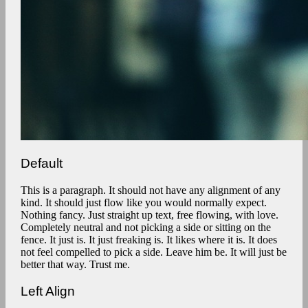
Default
This is a paragraph. It should not have any alignment of any
kind. It should just flow like you would normally expect.
Nothing fancy. Just straight up text, free flowing, with love.
Completely neutral and not picking a side or sitting on the
fence. It just is. It just freaking is. It likes where it is. It does
not feel compelled to pick a side. Leave him be. It will just be
better that way. Trust me.
Left Align