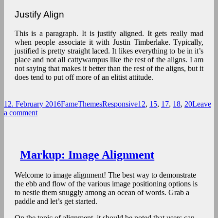
Justify Align
This is a paragraph. It is justify aligned. It gets really mad
when people associate it with Justin Timberlake. Typically,
justified is pretty straight laced. It likes everything to be in it’s
place and not all cattywampus like the rest of the aligns. I am
not saying that makes it better than the rest of the aligns, but it
does tend to put off more of an elitist attitude.
Posted
Author
Categories
Tags
12. February 2016
FameThemes
Responsive
12
,
15
,
17
,
18
,
20
Leave
on
on
a comment
Markup:
Text
Alignment
Markup: Image Alignment
Welcome to image alignment! The best way to demonstrate
the ebb and flow of the various image positioning options is
to nestle them snuggly among an ocean of words. Grab a
paddle and let’s get started.
On the topic of alignment, it should be noted that users can