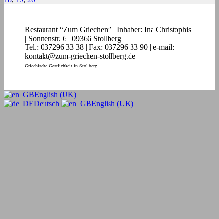
Restaurant “Zum Griechen” | Inhaber: Ina Christophis
| Sonnenstr. 6 | 09366 Stollberg
Tel.: 037296 33 38 | Fax: 037296 33 90 | e-mail:
kontakt@zum-griechen-stollberg.de
Griechische Gastlichkeit in Stollberg
English (UK)
Deutsch
English (UK)